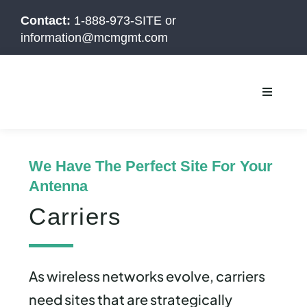
Skip
Contact:
1-888-973-SITE
or
to
information@mcmgmt.com
content
Toggle
Navigati
We Have The Perfect Site For Your
Antenna
Carriers
As wireless networks evolve, carriers
need sites that are strategically