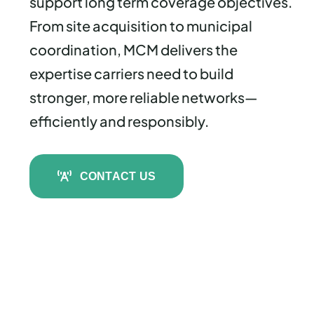
support long term coverage objectives.
From site acquisition to municipal
coordination, MCM delivers the
expertise carriers need to build
stronger, more reliable networks—
efficiently and responsibly.
CONTACT US