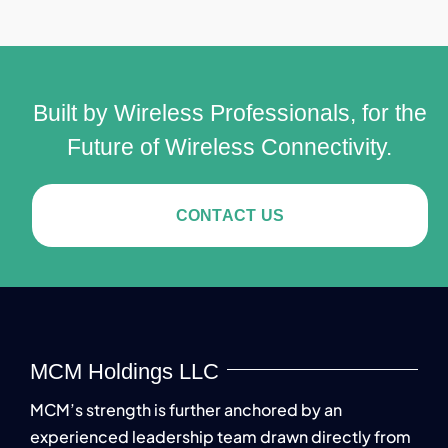
Built by Wireless Professionals, for the
Future of Wireless Connectivity.
CONTACT US
MCM Holdings LLC
MCM’s strength is further anchored by an
experienced leadership team drawn directly from