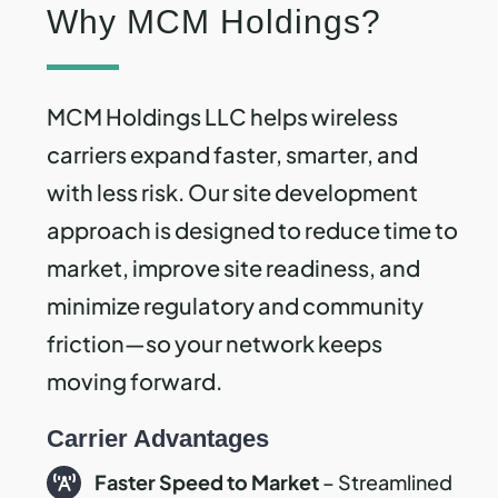
Why MCM Holdings?
MCM Holdings LLC helps wireless
carriers expand faster, smarter, and
with less risk. Our site development
approach is designed to reduce time to
market, improve site readiness, and
minimize regulatory and community
friction—so your network keeps
moving forward.
Carrier Advantages
Faster Speed to Market
– Streamlined