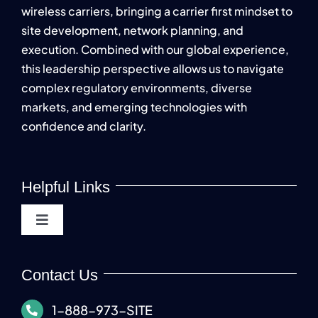
wireless carriers, bringing a carrier first mindset to
site development, network planning, and
execution. Combined with our global experience,
this leadership perspective allows us to navigate
complex regulatory environments, diverse
markets, and emerging technologies with
confidence and clarity.
Helpful Links
Toggle
Navigation
About
Contact Us
Carriers
1-888-973-SITE