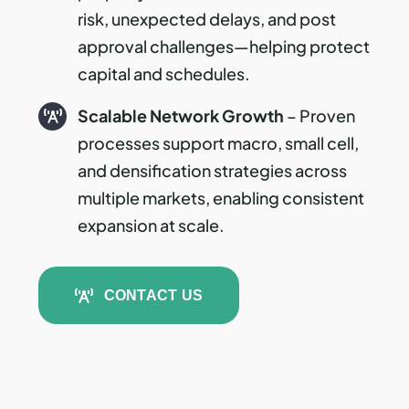
risk, unexpected delays, and post
approval challenges—helping protect
capital and schedules.
Scalable Network Growth
– Proven
processes support macro, small cell,
and densification strategies across
multiple markets, enabling consistent
expansion at scale.
CONTACT US