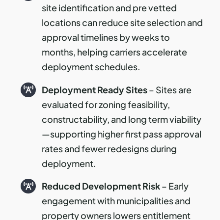
site identification and pre vetted
locations can reduce site selection and
approval timelines by weeks to
months, helping carriers accelerate
deployment schedules.
Deployment Ready Sites
– Sites are
evaluated for zoning feasibility,
constructability, and long term viability
—supporting higher first pass approval
rates and fewer redesigns during
deployment.
Reduced Development Risk
– Early
engagement with municipalities and
property owners lowers entitlement