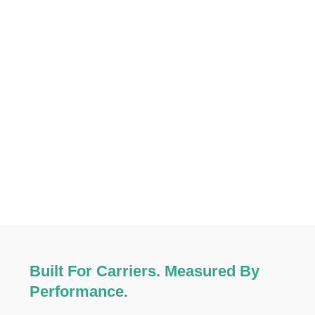
Built For Carriers. Measured By
Performance.