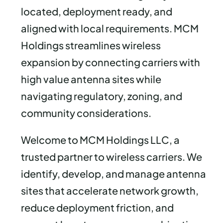
located, deployment ready, and
aligned with local requirements. MCM
Holdings streamlines wireless
expansion by connecting carriers with
high value antenna sites while
navigating regulatory, zoning, and
community considerations.
Welcome to MCM Holdings LLC, a
trusted partner to wireless carriers. We
identify, develop, and manage antenna
sites that accelerate network growth,
reduce deployment friction, and